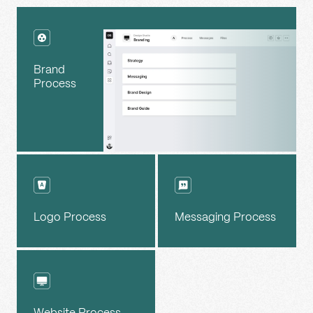
Brand
Process
Logo Process
Messaging Process