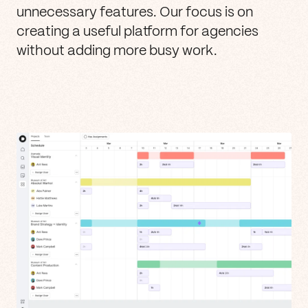
unnecessary features. Our focus is on
creating a useful platform for agencies
without adding more busy work.