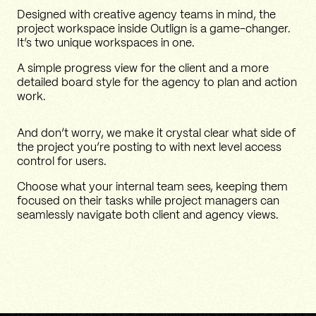
Designed with creative agency teams in mind, the
project workspace inside Outlign is a game-changer.
It’s two unique workspaces in one.
A simple progress view for the client and a more
detailed board style for the agency to plan and action
work.
And don’t worry, we make it crystal clear what side of
the project you’re posting to with next level access
control for users.
Choose what your internal team sees, keeping them
focused on their tasks while project managers can
seamlessly navigate both client and agency views.