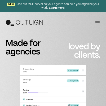
Use our MCP server so your agents can help you organise your
NEW
work.
Learn more
Features
Made for
loved by
agencies
Principles
clients.
Templates
Pricing
Login
Free Trial