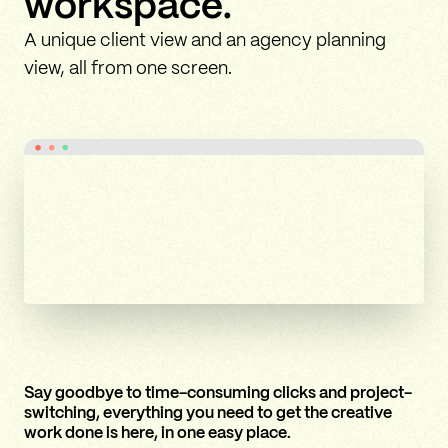
workspace.
A unique client view and an agency planning
view, all from one screen.
Say goodbye to time-consuming clicks and project-
switching, everything you need to get the creative
work done is here, in one easy place.