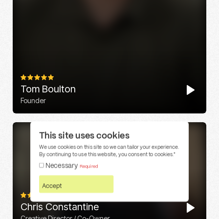
This site uses cookies
We use cookies on this site so we can tailor your experience.
By continuing to use this website, you consent to cookies."
Necessary
Required
Accept