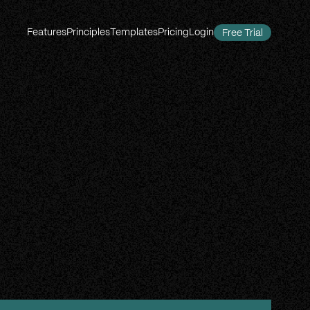
Features
Principles
Templates
Pricing
Login
Free Trial