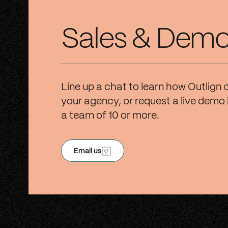
Sales & Dem
Line up a chat to learn how Outlign 
your agency, or request a live demo 
a team of 10 or more.
Email us