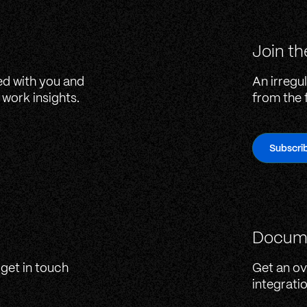
Join th
ed with you and
An irregul
work insights.
from the 
Subscri
Docum
 get in touch
Get an ov
integrati