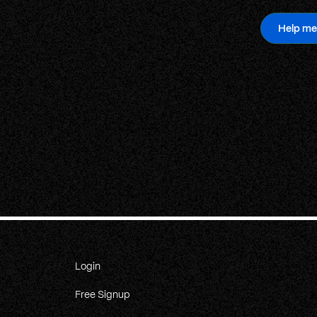
Help me
Login
Free Signup