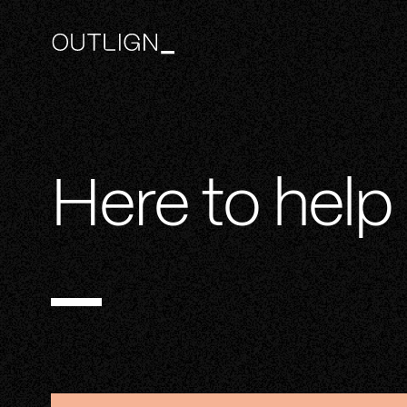
Here to help