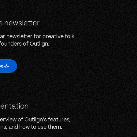
e newsletter
ar newsletter for creative folk
founders of Outlign.
be
entation
erview of Outlign’s features,
ons, and how to use them.