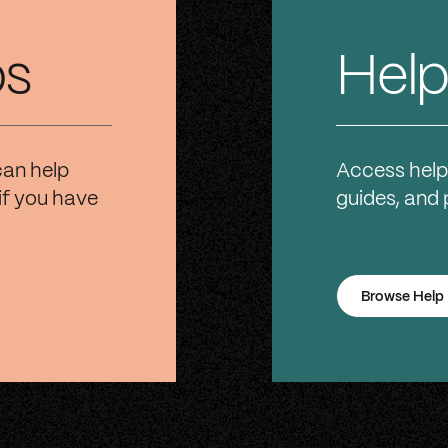
os
Help
can help
Access help
if you have
guides, and
Browse Help