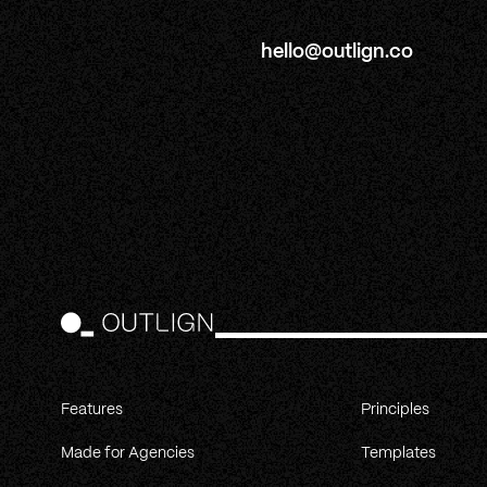
hello@outlign.co
Features
Principles
Made for Agencies
Templates