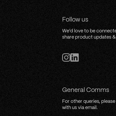
Follow us
We’d love to be connect
share product updates & 
General Comms
For other queries, please
with us via email.