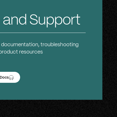
 and Support
 documentation, troubleshooting
 product resources
 Docs