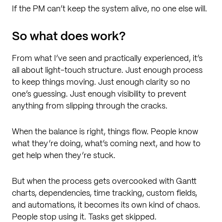
If the PM can’t keep the system alive, no one else will.
So what does work?
From what I’ve seen and practically experienced, it’s
all about light-touch structure. Just enough process
to keep things moving. Just enough clarity so no
one’s guessing. Just enough visibility to prevent
anything from slipping through the cracks.
When the balance is right, things flow. People know
what they’re doing, what’s coming next, and how to
get help when they’re stuck.
But when the process gets overcooked with Gantt
charts, dependencies, time tracking, custom fields,
and automations, it becomes its own kind of chaos.
People stop using it. Tasks get skipped.