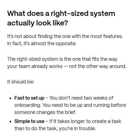
What does a right-sized system
actually look like?
It’s not about finding the one with the most features.
In fact, it’s almost the opposite.
The right-sized system is the one that fits the way
your team already works — not the other way around.
It should be:
Fast to set up
– You don’t need two weeks of
onboarding. You need to be up and running before
someone changes the brief.
Simple to use
– If it takes longer to create a task
than to do the task, you’re in trouble.