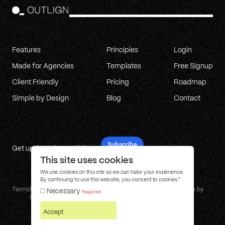
Features
Principles
Login
Made for Agencies
Templates
Free Signup
Client Friendly
Pricing
Roadmap
Simple by Design
Blog
Contact
Subscribe
Get updates in your inbox
This site uses cookies
We use cookies on this site so we can tailor your experience.
By continuing to use this website, you consent to cookies."
Terms
Privacy
Cookie
Affiliate
Changelog
Site by
Necessary
Required
Policy
Policy
Program
Ply
Accept
© 2026 Outlign. All rights reserved.