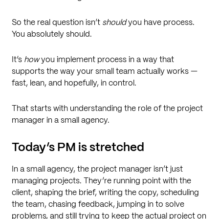
So the real question isn’t
should
you have process.
You absolutely should.
It’s
how
you implement process in a way that
supports the way your small team actually works —
fast, lean, and hopefully, in control.
That starts with understanding the role of the project
manager in a small agency.
Today’s PM is stretched
In a small agency, the project manager isn’t just
managing projects. They’re running point with the
client, shaping the brief, writing the copy, scheduling
the team, chasing feedback, jumping in to solve
problems, and still trying to keep the actual project on