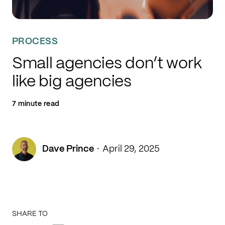
PROCESS
Small agencies don’t work
like big agencies
7 minute read
·
Dave Prince
April 29, 2025
SHARE TO