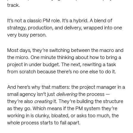
track.
It’s not a classic PM role. It’s a hybrid. A blend of
strategy, production, and delivery, wrapped into one
very busy person.
Most days, they’re switching between the macro and
the micro. One minute thinking about how to bring a
project in under budget. The next, rewriting a task
from scratch because there’s no one else to do it.
And here’s why that matters: the project manager in a
small agency isn’t just
delivering
the process —
they’re also
creating
it. They’re building the structure
as they go. Which means if the PM system they’re
working in is clunky, bloated, or asks too much, the
whole process starts to fall apart.