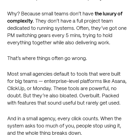
Why? Because small teams don’t have
the luxury of
complexity
. They don’t have a full project team
dedicated to running systems. Often, they’ve got one
PM switching gears every 5 mins, trying to hold
everything together while also delivering work.
That’s where things often go wrong.
Most small agencies default to tools that were built
for big teams — enterprise-level platforms like Asana,
ClickUp, or Monday. These tools are powerful, no
doubt. But they’re also bloated. Overbuilt. Packed
with features that sound useful but rarely get used.
And in a small agency, every click counts. When the
system asks too much of you, people stop using it,
and the whole thing breaks down.