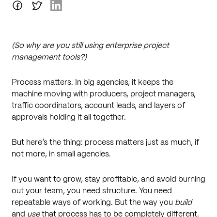
(So why are you still using enterprise project
management tools?)
Process matters. In big agencies, it keeps the
machine moving with producers, project managers,
traffic coordinators, account leads, and layers of
approvals holding it all together.
But here’s the thing: process matters just as much, if
not more, in small agencies.
If you want to grow, stay profitable, and avoid burning
out your team, you need structure. You need
repeatable ways of working. But the way you
build
and
use
that process has to be completely different.