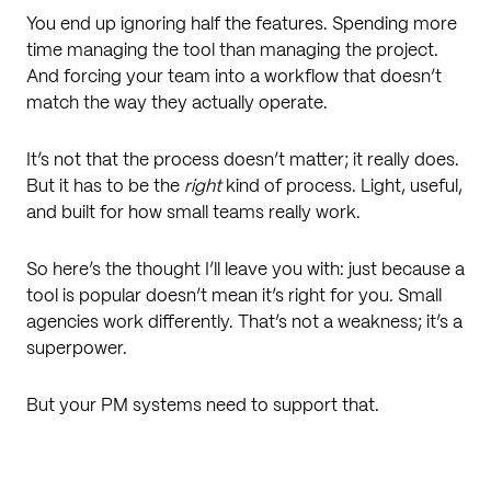
You end up ignoring half the features. Spending more
time managing the tool than managing the project.
And forcing your team into a workflow that doesn’t
match the way they actually operate.
It’s not that the process doesn’t matter; it really does.
But it has to be the
right
kind of process. Light, useful,
and built for how small teams really work.
So here’s the thought I’ll leave you with: just because a
tool is popular doesn’t mean it’s right for you. Small
agencies work differently. That’s not a weakness; it’s a
superpower.
But your PM systems need to support that.