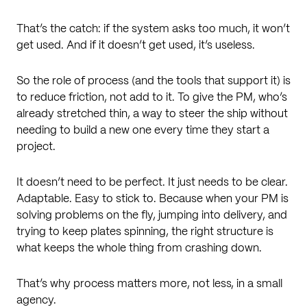
That’s the catch: if the system asks too much, it won’t
get used. And if it doesn’t get used, it’s useless.
So the role of process (and the tools that support it) is
to reduce friction, not add to it. To give the PM, who’s
already stretched thin, a way to steer the ship without
needing to build a new one every time they start a
project.
It doesn’t need to be perfect. It just needs to be clear.
Adaptable. Easy to stick to. Because when your PM is
solving problems on the fly, jumping into delivery, and
trying to keep plates spinning, the right structure is
what keeps the whole thing from crashing down.
That’s why process matters more, not less, in a small
agency.