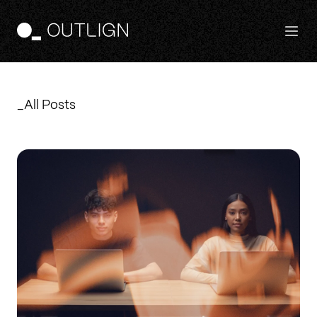
Features
_All Posts
Principles
Templates
Pricing
Login
Free Trial