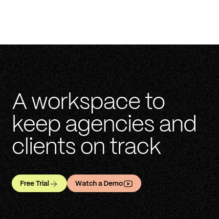
A workspace to
keep agencies and
clients on track
Free Trial
Watch a Demo