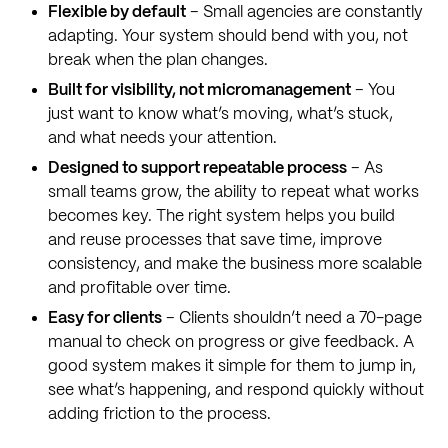
Flexible by default
– Small agencies are constantly
adapting. Your system should bend with you, not
break when the plan changes.
Built for visibility, not micromanagement
– You
just want to know what’s moving, what’s stuck,
and what needs your attention.
Designed to support repeatable process
– As
small teams grow, the ability to repeat what works
becomes key. The right system helps you build
and reuse processes that save time, improve
consistency, and make the business more scalable
and profitable over time.
Easy for clients
– Clients shouldn’t need a 70-page
manual to check on progress or give feedback. A
good system makes it simple for them to jump in,
see what’s happening, and respond quickly without
adding friction to the process.