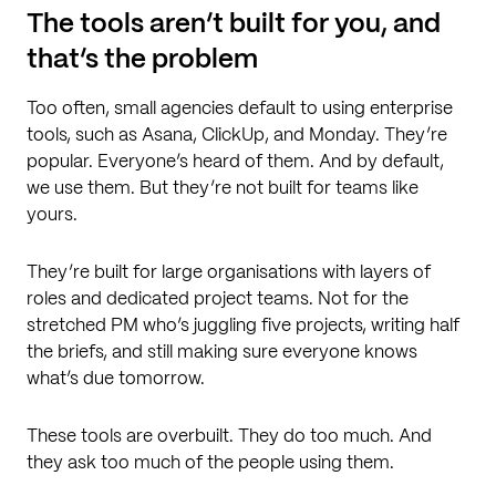
The tools aren’t built for you, and
that’s the problem
Too often, small agencies default to using enterprise
tools, such as Asana, ClickUp, and Monday. They’re
popular. Everyone’s heard of them. And by default,
we use them. But they’re not built for teams like
yours.
They’re built for large organisations with layers of
roles and dedicated project teams. Not for the
stretched PM who’s juggling five projects, writing half
the briefs, and still making sure everyone knows
what’s due tomorrow.
These tools are overbuilt. They do too much. And
they ask too much of the people using them.