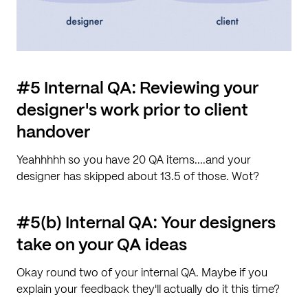
#5 Internal QA: Reviewing your
designer's work prior to client
handover
Yeahhhhh so you have 20 QA items....and your
designer has skipped about 13.5 of those. Wot?
#5(b) Internal QA: Your designers
take on your QA ideas
Okay round two of your internal QA. Maybe if you
explain your feedback they'll actually do it this time?