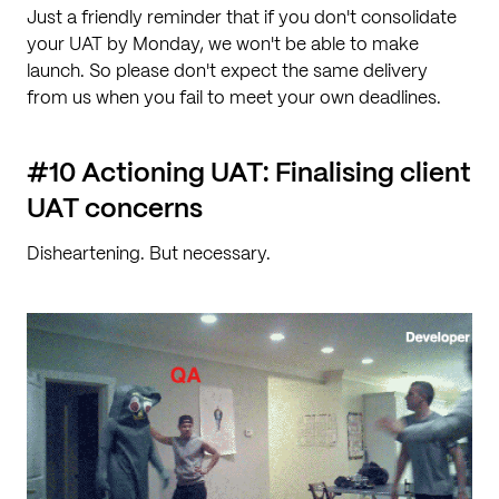
Just a friendly reminder that if you don't consolidate
your UAT by Monday, we won't be able to make
launch. So please don't expect the same delivery
from us when you fail to meet your own deadlines.
#10 Actioning UAT: Finalising client
UAT concerns
Disheartening. But necessary.