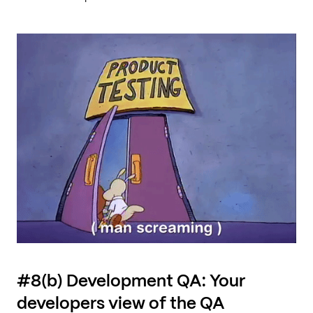
#8(b) Development QA: Your
developers view of the QA