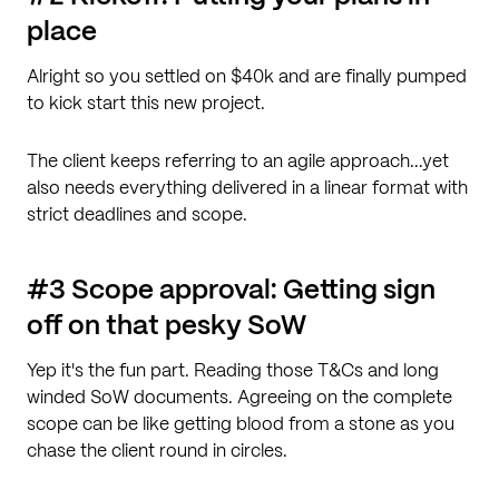
place
Alright so you settled on $40k and are finally pumped
to kick start this new project.
The client keeps referring to an agile approach...yet
also needs everything delivered in a linear format with
strict deadlines and scope.
#3 Scope approval: Getting sign
off on that pesky SoW
Yep it's the fun part. Reading those T&Cs and long
winded SoW documents. Agreeing on the complete
scope can be like getting blood from a stone as you
chase the client round in circles.