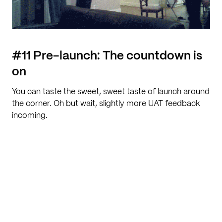
#11 Pre-launch: The countdown is
on
You can taste the sweet, sweet taste of launch around
the corner. Oh but wait, slightly more UAT feedback
incoming.