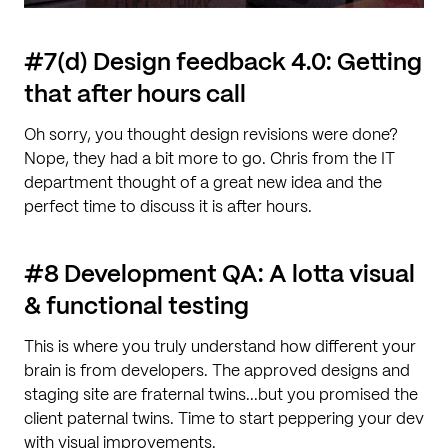
#7(d) Design feedback 4.0: Getting
that after hours call
Oh sorry, you thought design revisions were done?
Nope, they had a bit more to go. Chris from the IT
department thought of a great new idea and the
perfect time to discuss it is after hours.
#8 Development QA: A lotta visual
& functional testing
This is where you truly understand how different your
brain is from developers. The approved designs and
staging site are fraternal twins...but you promised the
client paternal twins. Time to start peppering your dev
with visual improvements.