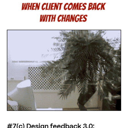
#7(c) Design feedback 3.0: