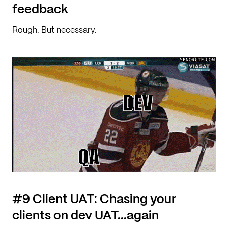
feedback
Rough. But necessary.
#9 Client UAT: Chasing your
clients on dev UAT...again