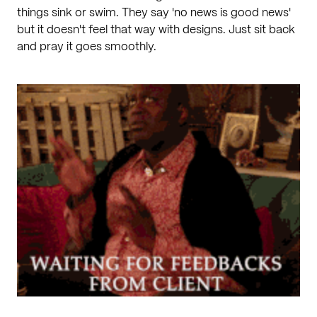
things sink or swim. They say 'no news is good news'
but it doesn't feel that way with designs. Just sit back
and pray it goes smoothly.