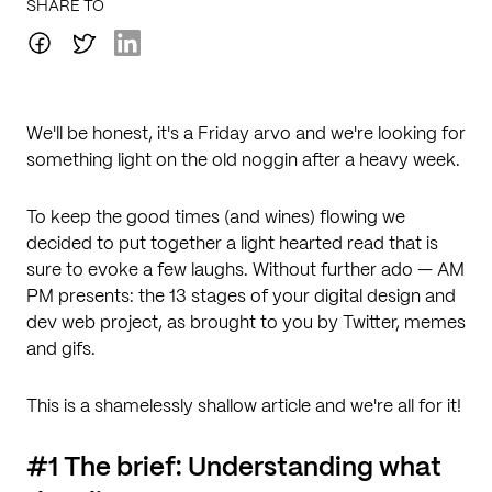
SHARE TO
We'll be honest, it's a Friday arvo and we're looking for
something light on the old noggin after a heavy week.
To keep the good times (and wines) flowing we
decided to put together a light hearted read that is
sure to evoke a few laughs. Without further ado — AM
PM presents: the 13 stages of your digital design and
dev web project, as brought to you by Twitter, memes
and gifs.
This is a shamelessly shallow article and we're all for it!
#1 The brief: Understanding what