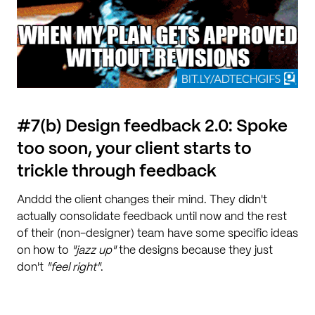
#7(b) Design feedback 2.0: Spoke
too soon, your client starts to
trickle through feedback
Anddd the client changes their mind. They didn't
actually consolidate feedback until now and the rest
of their (non-designer) team have some specific ideas
on how to
"jazz up"
the designs because they just
don't
"feel right"
.