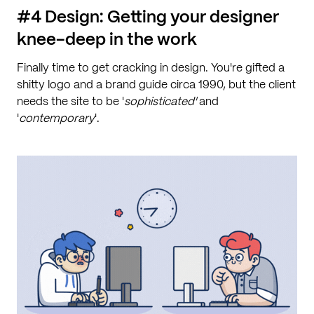
#4 Design: Getting your designer
knee-deep in the work
Finally time to get cracking in design. You're gifted a
shitty logo and a brand guide circa 1990, but the client
needs the site to be '
sophisticated'
and
'
contemporary
'.