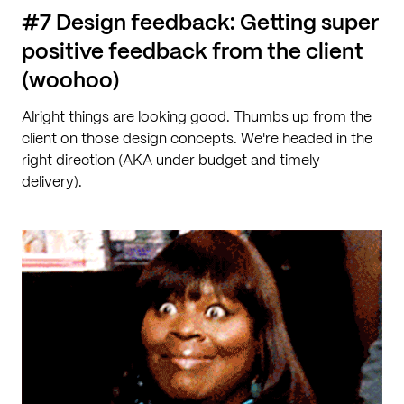
#7 Design feedback: Getting super
positive feedback from the client
(woohoo)
Alright things are looking good. Thumbs up from the
client on those design concepts. We're headed in the
right direction (AKA under budget and timely
delivery).