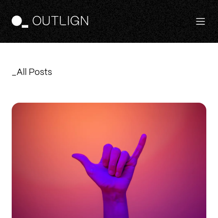
Features
_All Posts
Principles
Templates
Pricing
Login
Free Trial