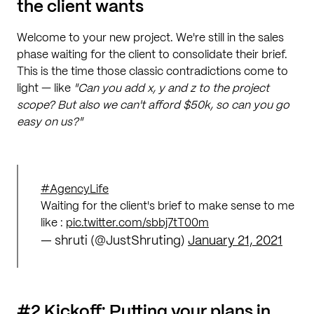
the client wants
Welcome to your new project. We're still in the sales
phase waiting for the client to consolidate their brief.
This is the time those classic contradictions come to
light — like
"Can you add x, y and z to the project
scope? But also we can't afford $50k, so can you go
easy on us?"
#AgencyLife
Waiting for the client's brief to make sense to me
like :
pic.twitter.com/sbbj7tT00m
— shruti (@JustShruting)
January 21, 2021
#2 Kickoff: Putting your plans in