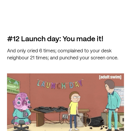
#12 Launch day: You made it!
And only cried 6 times; complained to your desk
neighbour 21 times; and punched your screen once.