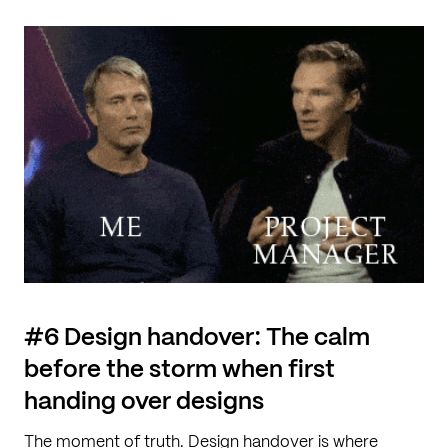
#6 Design handover: The calm
before the storm when first
handing over designs
The moment of truth. Design handover is where