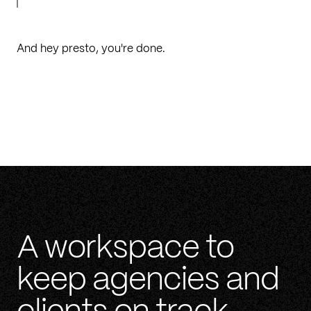
And hey presto, you're done.
A workspace to
keep agencies and