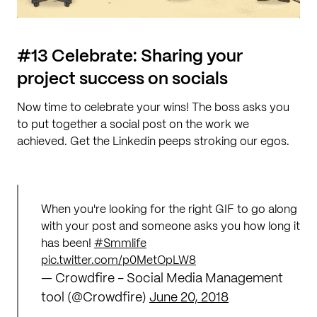
#13 Celebrate: Sharing your
project success on socials
Now time to celebrate your wins! The boss asks you
to put together a social post on the work we
achieved. Get the Linkedin peeps stroking our egos.
When you're looking for the right GIF to go along
with your post and someone asks you how long it
has been!
#Smmlife
pic.twitter.com/p0MetOpLW8
— Crowdfire - Social Media Management
tool (@Crowdfire)
June 20, 2018