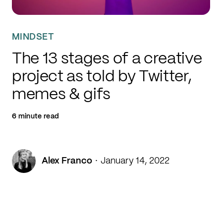
MINDSET
The 13 stages of a creative
project as told by Twitter,
memes & gifs
6 minute read
·
Alex Franco
January 14, 2022