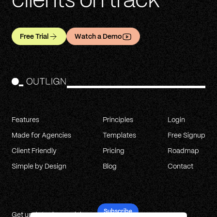
clients on track
Free Trial
Watch a Demo
Features
Principles
Login
Made for Agencies
Templates
Free Signup
Client Friendly
Pricing
Roadmap
Simple by Design
Blog
Contact
Subscribe
Get updates in your inbox