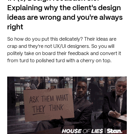
Explaining why the client's design
ideas are wrong and you're always
right
So how do you put this delicately? Their ideas are
crap and they're not UX/UI designers. So you will
politely take on board their feedback and convert it
from turd to polished turd with a cherry on top.